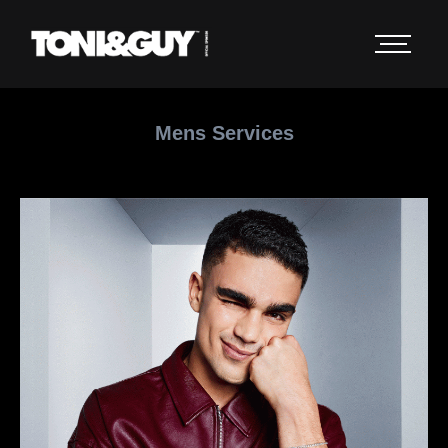
Mens Services