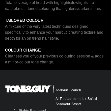
Total coverage of head with highlights/lowlights – a
natural,multi-toned colouring that lightens/darkens hair.
TAILORED COLOUR
A mixture of the very latest techniques designed
specifically to enhance your haircut, creating texture and
depth for an on trend hair style.
COLOUR CHANGE
Cleanses you of your previous colouring session & adds
a minor-colour tone change.
Abdoun Branch
Al-Fou’ad complex Sa’ad
Shamout Street
All Rights Reserved.