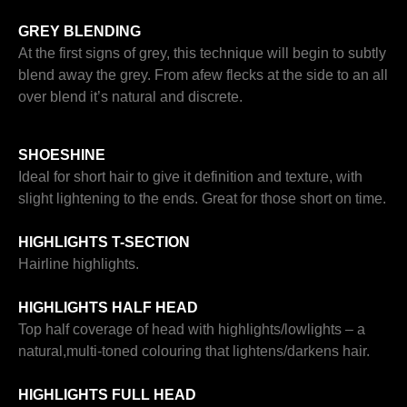
GREY BLENDING
At the first signs of grey, this technique will begin to subtly
blend away the grey. From afew flecks at the side to an all
over blend it’s natural and discrete.
SHOESHINE
Ideal for short hair to give it definition and texture, with
slight lightening to the ends. Great for those short on time.
HIGHLIGHTS T-SECTION
Hairline highlights.
HIGHLIGHTS HALF HEAD
Top half coverage of head with highlights/lowlights – a
natural,multi-toned colouring that lightens/darkens hair.
HIGHLIGHTS FULL HEAD