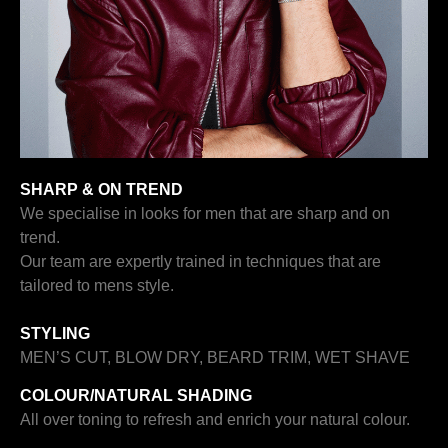
SHARP & ON TREND
We specialise in looks for men that are sharp and on
trend.
Our team are expertly trained in techniques that are
tailored to mens style.
STYLING
MEN’S CUT, BLOW DRY, BEARD TRIM, WET SHAVE
COLOUR/
NATURAL SHADING
All over toning to refresh and enrich your natural colour.