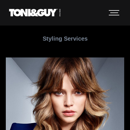
Styling Services