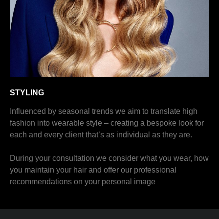
STYLING
Influenced by seasonal trends we aim to translate high
fashion into wearable style – creating a bespoke look for
each and every client that’s as individual as they are.
During your consultation we consider what you wear, how
you maintain your hair and offer our professional
recommendations on your personal image